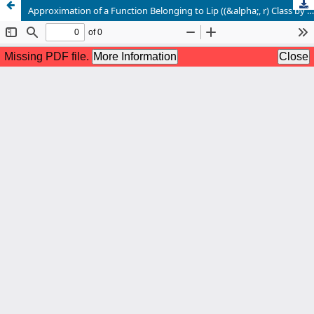
Approximation of a Function Belonging to Lip ((&alpha;, r) Class by Np,q. C1 Summability Method of its Fourier Series