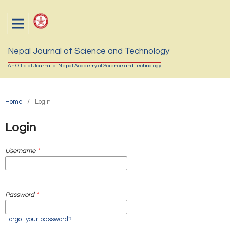
Nepal Journal of Science and Technology
An Official Journal of Nepal Academy of Science and Technology
Home
/
Login
Login
Username
*
Password
*
Forgot your password?