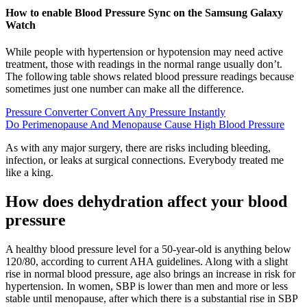
How to enable Blood Pressure Sync on the Samsung Galaxy
Watch
While people with hypertension or hypotension may need active
treatment, those with readings in the normal range usually don’t.
The following table shows related blood pressure readings because
sometimes just one number can make all the difference.
Pressure Converter Convert Any Pressure Instantly
Do Perimenopause And Menopause Cause High Blood Pressure
As with any major surgery, there are risks including bleeding,
infection, or leaks at surgical connections. Everybody treated me
like a king.
How does dehydration affect your blood
pressure
A healthy blood pressure level for a 50-year-old is anything below
120/80, according to current AHA guidelines. Along with a slight
rise in normal blood pressure, age also brings an increase in risk for
hypertension. In women, SBP is lower than men and more or less
stable until menopause, after which there is a substantial rise in SBP