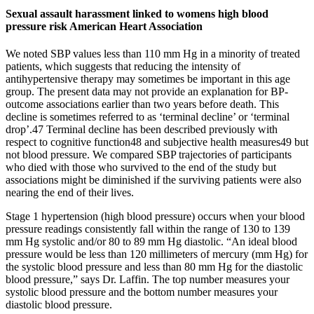
Sexual assault harassment linked to womens high blood
pressure risk American Heart Association
We noted SBP values less than 110 mm Hg in a minority of treated
patients, which suggests that reducing the intensity of
antihypertensive therapy may sometimes be important in this age
group. The present data may not provide an explanation for BP-
outcome associations earlier than two years before death. This
decline is sometimes referred to as ‘terminal decline’ or ‘terminal
drop’.47 Terminal decline has been described previously with
respect to cognitive function48 and subjective health measures49 but
not blood pressure. We compared SBP trajectories of participants
who died with those who survived to the end of the study but
associations might be diminished if the surviving patients were also
nearing the end of their lives.
Stage 1 hypertension (high blood pressure) occurs when your blood
pressure readings consistently fall within the range of 130 to 139
mm Hg systolic and/or 80 to 89 mm Hg diastolic. “An ideal blood
pressure would be less than 120 millimeters of mercury (mm Hg) for
the systolic blood pressure and less than 80 mm Hg for the diastolic
blood pressure,” says Dr. Laffin. The top number measures your
systolic blood pressure and the bottom number measures your
diastolic blood pressure.