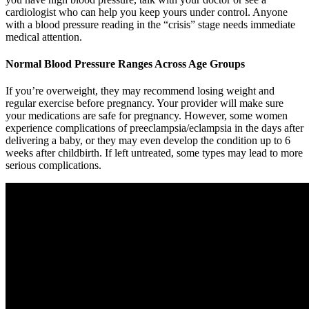
cardiologist who can help you keep yours under control. Anyone
with a blood pressure reading in the “crisis” stage needs immediate
medical attention.
Normal Blood Pressure Ranges Across Age Groups
If you’re overweight, they may recommend losing weight and
regular exercise before pregnancy. Your provider will make sure
your medications are safe for pregnancy. However, some women
experience complications of preeclampsia/eclampsia in the days after
delivering a baby, or they may even develop the condition up to 6
weeks after childbirth. If left untreated, some types may lead to more
serious complications.