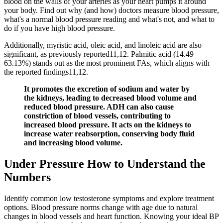
blood on the walls of your arteries as your heart pumps it around
your body. Find out why (and how) doctors measure blood pressure,
what's a normal blood pressure reading and what's not, and what to
do if you have high blood pressure.
Additionally, myristic acid, oleic acid, and linoleic acid are also
significant, as previously reported11,12. Palmitic acid (14.49–
63.13%) stands out as the most prominent FAs, which aligns with
the reported findings11,12.
It promotes the excretion of sodium and water by
the kidneys, leading to decreased blood volume and
reduced blood pressure. ADH can also cause
constriction of blood vessels, contributing to
increased blood pressure. It acts on the kidneys to
increase water reabsorption, conserving body fluid
and increasing blood volume.
Under Pressure How to Understand the
Numbers
Identify common low testosterone symptoms and explore treatment
options. Blood pressure norms change with age due to natural
changes in blood vessels and heart function. Knowing your ideal BP