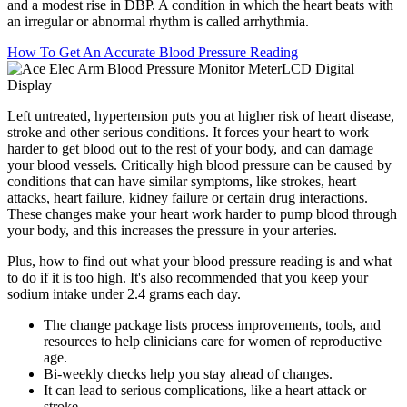
and a modest rise in DBP. A condition in which the heart beats with
an irregular or abnormal rhythm is called arrhythmia.
How To Get An Accurate Blood Pressure Reading
Left untreated, hypertension puts you at higher risk of heart disease,
stroke and other serious conditions. It forces your heart to work
harder to get blood out to the rest of your body, and can damage
your blood vessels. Critically high blood pressure can be caused by
conditions that can have similar symptoms, like strokes, heart
attacks, heart failure, kidney failure or certain drug interactions.
These changes make your heart work harder to pump blood through
your body, and this increases the pressure in your arteries.
Plus, how to find out what your blood pressure reading is and what
to do if it is too high. It's also recommended that you keep your
sodium intake under 2.4 grams each day.
The change package lists process improvements, tools, and
resources to help clinicians care for women of reproductive
age.
Bi-weekly checks help you stay ahead of changes.
It can lead to serious complications, like a heart attack or
stroke.