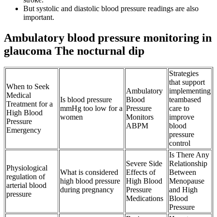
But systolic and diastolic blood pressure readings are also
important.
Ambulatory blood pressure monitoring in
glaucoma The nocturnal dip
Strategies
that support
When to Seek
Ambulatory
implementing
Medical
Is blood pressure
Blood
teambased
Treatment for a
mmHg too low for a
Pressure
care to
High Blood
women
Monitors
improve
Pressure
ABPM
blood
Emergency
pressure
control
Is There Any
Severe Side
Relationship
Physiological
What is considered
Effects of
Between
regulation of
high blood pressure
High Blood
Menopause
arterial blood
during pregnancy
Pressure
and High
pressure
Medications
Blood
Pressure