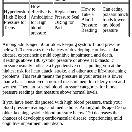
How
How to
Can eating
Hypertension
effective is
Replacement
Take a
potassiumrich
High Blood
Amlodipine
Pressure Seal
Blood
foods lower
Pressure for
for High
ORing for
Pressure
my blood
Teens
blood
Part
Reading
pressure
pressure
Among adults aged 50 or older, keeping systolic blood pressure
below 120 decreases the chances of developing cardiovascular
disease, experiencing mild cognitive impairment, and death.
Readings above 180 systolic pressure or above 110 diastolic
pressure usually indicate a hypertensive crisis, putting you at the
highest risk for heart attack, stroke, and other acute life-threatening
problems. This result means the pressure in your arteries is lower
than what's considered a normal measurement for elderly men and
women. There are several blood pressure categories for blood
pressure readings that measure above normal levels.
If you have been diagnosed with high blood pressure, track your
blood pressure readings and medications. Among adults aged 50 or
older, keeping systolic blood pressure below 120 decreases the
chances of developing cardiovascular disease, experiencing mild
cognitive impairment, and death.