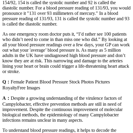
154/92, 154 is called the systolic number and 92 is called the
diastolic number. For a blood pressure reading of 131/93, you would
pronounce it "131 over 93 millimeters of mercury." In a blood
pressure reading of 131/93, 131 is called the systolic number and 93
is called the diastolic number.
As one emergency room doctor puts it, “I’d rather see 100 patients
who didn’t need to come in than miss one who did.” By looking at
all your blood pressure readings over a few days, your GP can work
out what your 'average’ blood pressure is. As many as 5 million
adults in the UK have undiagnosed high blood pressure and don’t
know they are at risk. This narrowing and damage to the arteries
lining your heart or brain could trigger a life-threatening heart attack
or stroke.
Q：
Female Patient Blood Pressure Stock Photos Pictures
RoyaltyFree Images
A：
Despite a growing understanding of the virulence factors of
Campylobacter, effective prevention methods are still in need of
improvement. Despite the continuous improvement of molecular
biological methods, the epidemiology of many Campylobacter
infections remains unclear in many aspects.
To understand blood pressure readings, it helps to decode the