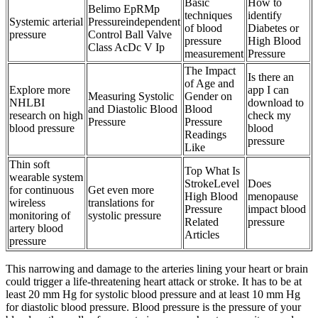
Basic
How to
Belimo EpRMp
techniques
identify
Systemic arterial
Pressureindependent
of blood
Diabetes or
pressure
Control Ball Valve
pressure
High Blood
Class AcDc V Ip
measurement
Pressure
The Impact
Is there an
of Age and
Explore more
app I can
Measuring Systolic
Gender on
NHLBI
download to
and Diastolic Blood
Blood
research on high
check my
Pressure
Pressure
blood pressure
blood
Readings
pressure
Like
Thin soft
Top What Is
wearable system
StrokeLevel
Does
for continuous
Get even more
High Blood
menopause
wireless
translations for
Pressure
impact blood
monitoring of
systolic pressure
Related
pressure
artery blood
Articles
pressure
This narrowing and damage to the arteries lining your heart or brain
could trigger a life-threatening heart attack or stroke. It has to be at
least 20 mm Hg for systolic blood pressure and at least 10 mm Hg
for diastolic blood pressure. Blood pressure is the pressure of your