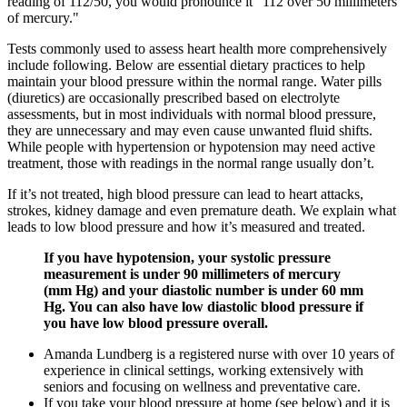
reading of 112/50, you would pronounce it "112 over 50 millimeters
of mercury."
Tests commonly used to assess heart health more comprehensively
include following. Below are essential dietary practices to help
maintain your blood pressure within the normal range. Water pills
(diuretics) are occasionally prescribed based on electrolyte
assessments, but in most individuals with normal blood pressure,
they are unnecessary and may even cause unwanted fluid shifts.
While people with hypertension or hypotension may need active
treatment, those with readings in the normal range usually don’t.
If it’s not treated, high blood pressure can lead to heart attacks,
strokes, kidney damage and even premature death. We explain what
leads to low blood pressure and how it’s measured and treated.
If you have hypotension, your systolic pressure
measurement is under 90 millimeters of mercury
(mm Hg) and your diastolic number is under 60 mm
Hg. You can also have low diastolic blood pressure if
you have low blood pressure overall.
Amanda Lundberg is a registered nurse with over 10 years of
experience in clinical settings, working extensively with
seniors and focusing on wellness and preventative care.
If you take your blood pressure at home (see below) and it is