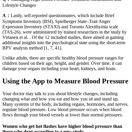
Lifestyle Changes
A：
Lastly, self-reported questionnaires, which include Brief
Symptoms Inventory (BSI), Spielberger State–Trait Anger
Expression Inventory (STAXI) and Toronto Alexithymia scale
(TAS-26), were administered by trained researchers in the study by
Virtanen et al. . Of the 12 included studies, three aimed at gaining
additional insights into the psychological state using the short-term
BPV analysis method [1, 7, 41].
Unlike adults, there are specific healthy blood pressure ranges for
children based on their age, height, and gender. Over time, it can
damage your organs including your heart, kidneys, and brain.
Using the App to Measure Blood Pressure
Your doctor may talk to you about lifestyle changes, including
changing what and how you eat and how you sit and stand up.
Many systems of the body, including organs, hormones, and nerves,
regulate blood pressure. Low blood pressure occurs when blood
flows through your blood vessels at lower than normal pressures.
Women who get hot flashes have higher blood pressure than
those who dont according to a new study