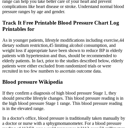
range can help you take better care of your heart and prevent
complications like heart disease or stroke. Understand normal blood
pressure ranges by age and gender.
Track It Free Printable Blood Pressure Chart Log
Printables for
As in younger patients, lifestyle modifications including exercise,44
dietary sodium restriction,45 limiting alcohol consumption, and
weight loss if appropriate have been shown to reduce BP in elderly
patients with hypertension and thus, should be recommended to
elderly patients. In fact, prior to the studies described below, elderly
patients were either excluded from randomized trials or were
recruited in too few numbers to ascertain outcome data.
Blood pressure Wikipedia
If they confirm a diagnosis of high blood pressure Stage 1, they
should prescribe lifestyle changes. This blood pressure reading is in
the high blood pressure Stage 1 range. This blood pressure reading
is in the elevated range.
In a doctor's office, blood pressure is traditionally taken manually by
a doctor or nurse with a sphygmomanometer. For a blood pressure