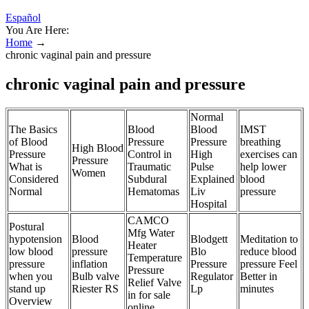
Español
You Are Here:
Home
→
chronic vaginal pain and pressure
chronic vaginal pain and pressure
Normal
The Basics
Blood
Blood
IMST
of Blood
Pressure
Pressure
breathing
High Blood
Pressure
Control in
High
exercises can
Pressure
What is
Traumatic
Pulse
help lower
Women
Considered
Subdural
Explained
blood
Normal
Hematomas
Liv
pressure
Hospital
CAMCO
Postural
Mfg Water
hypotension
Blood
Blodgett
Meditation to
Heater
low blood
pressure
Blo
reduce blood
Temperature
pressure
inflation
Pressure
pressure Feel
Pressure
when you
Bulb valve
Regulator
Better in
Relief Valve
stand up
Riester RS
Lp
minutes
in for sale
Overview
online