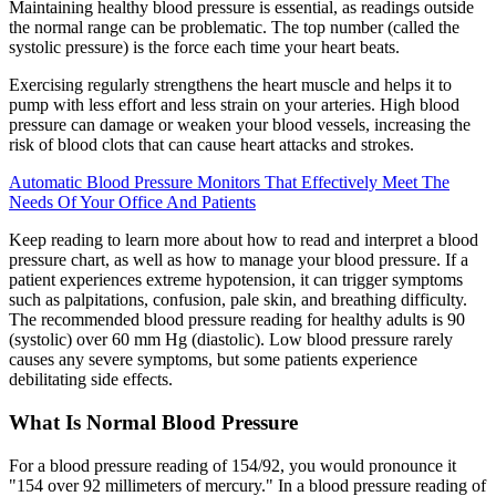
Maintaining healthy blood pressure is essential, as readings outside
the normal range can be problematic. The top number (called the
systolic pressure) is the force each time your heart beats.
Exercising regularly strengthens the heart muscle and helps it to
pump with less effort and less strain on your arteries. High blood
pressure can damage or weaken your blood vessels, increasing the
risk of blood clots that can cause heart attacks and strokes.
Automatic Blood Pressure Monitors That Effectively Meet The
Needs Of Your Office And Patients
Keep reading to learn more about how to read and interpret a blood
pressure chart, as well as how to manage your blood pressure. If a
patient experiences extreme hypotension, it can trigger symptoms
such as palpitations, confusion, pale skin, and breathing difficulty.
The recommended blood pressure reading for healthy adults is 90
(systolic) over 60 mm Hg (diastolic). Low blood pressure rarely
causes any severe symptoms, but some patients experience
debilitating side effects.
What Is Normal Blood Pressure
For a blood pressure reading of 154/92, you would pronounce it
"154 over 92 millimeters of mercury." In a blood pressure reading of