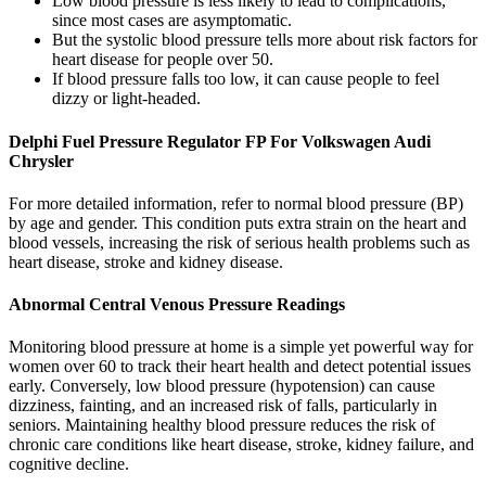
Low blood pressure is less likely to lead to complications,
since most cases are asymptomatic.
But the systolic blood pressure tells more about risk factors for
heart disease for people over 50.
If blood pressure falls too low, it can cause people to feel
dizzy or light-headed.
Delphi Fuel Pressure Regulator FP For Volkswagen Audi
Chrysler
For more detailed information, refer to normal blood pressure (BP)
by age and gender. This condition puts extra strain on the heart and
blood vessels, increasing the risk of serious health problems such as
heart disease, stroke and kidney disease.
Abnormal Central Venous Pressure Readings
Monitoring blood pressure at home is a simple yet powerful way for
women over 60 to track their heart health and detect potential issues
early. Conversely, low blood pressure (hypotension) can cause
dizziness, fainting, and an increased risk of falls, particularly in
seniors. Maintaining healthy blood pressure reduces the risk of
chronic care conditions like heart disease, stroke, kidney failure, and
cognitive decline.