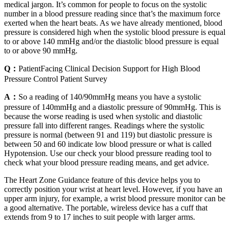
medical jargon. It’s common for people to focus on the systolic
number in a blood pressure reading since that’s the maximum force
exerted when the heart beats. As we have already mentioned, blood
pressure is considered high when the systolic blood pressure is equal
to or above 140 mmHg and/or the diastolic blood pressure is equal
to or above 90 mmHg.
Q：
PatientFacing Clinical Decision Support for High Blood
Pressure Control Patient Survey
A：
So a reading of 140/90mmHg means you have a systolic
pressure of 140mmHg and a diastolic pressure of 90mmHg. This is
because the worse reading is used when systolic and diastolic
pressure fall into different ranges. Readings where the systolic
pressure is normal (between 91 and 119) but diastolic pressure is
between 50 and 60 indicate low blood pressure or what is called
Hypotension. Use our check your blood pressure reading tool to
check what your blood pressure reading means, and get advice.
The Heart Zone Guidance feature of this device helps you to
correctly position your wrist at heart level. However, if you have an
upper arm injury, for example, a wrist blood pressure monitor can be
a good alternative. The portable, wireless device has a cuff that
extends from 9 to 17 inches to suit people with larger arms.