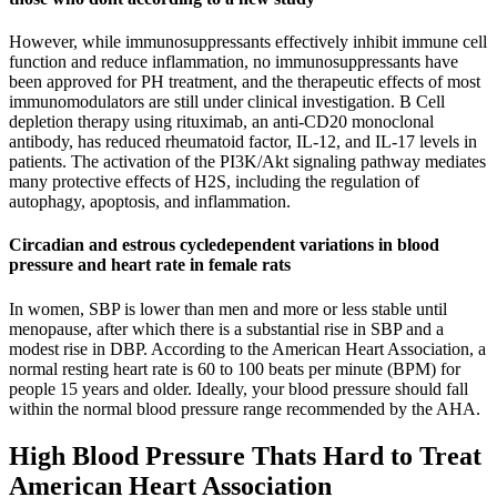
However, while immunosuppressants effectively inhibit immune cell
function and reduce inflammation, no immunosuppressants have
been approved for PH treatment, and the therapeutic effects of most
immunomodulators are still under clinical investigation. B Cell
depletion therapy using rituximab, an anti-CD20 monoclonal
antibody, has reduced rheumatoid factor, IL-12, and IL-17 levels in
patients. The activation of the PI3K/Akt signaling pathway mediates
many protective effects of H2S, including the regulation of
autophagy, apoptosis, and inflammation.
Circadian and estrous cycledependent variations in blood
pressure and heart rate in female rats
In women, SBP is lower than men and more or less stable until
menopause, after which there is a substantial rise in SBP and a
modest rise in DBP. According to the American Heart Association, a
normal resting heart rate is 60 to 100 beats per minute (BPM) for
people 15 years and older. Ideally, your blood pressure should fall
within the normal blood pressure range recommended by the AHA.
High Blood Pressure Thats Hard to Treat
American Heart Association