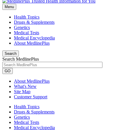
Menu
Health Topics
Drugs & Supplements
Genetics
Medical Tests
Medical Encyclopedia
About MedlinePlus
Search
Search MedlinePlus
GO
About MedlinePlus
What's New
Site Map
Customer Support
Health Topics
Drugs & Supplements
Genetics
Medical Tests
Medical Encyclopedia