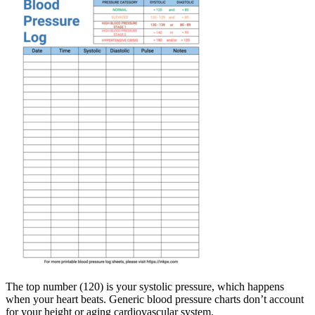
The top number (120) is your systolic pressure, which happens
when your heart beats. Generic blood pressure charts don’t account
for your height or aging cardiovascular system.