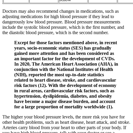
Doctors may also recommend changes in medications, such as
adjusting medications for high blood pressure if they lead to
dangerously low blood pressure. Blood pressure measurements
include the systolic blood pressure, which is the first number, and
the diastolic blood pressure, which is the second number.
Except for those factors mentioned above, in recent
years, socio-economic status (SES) has gradually
gained more attention and has been considered as
an important factor for the development of CVDs.
In 2020, The American Heart Association (AHA), in
conjunction with the National Institutes of Health
(NIH), reported the most up-to-date statistics
related to heart disease, stroke, and cardiovascular
risk factors (12). With the development of economy
in rural areas, cardiovascular risk factors, such as
hypertension, dyslipidemia, diabetes, and obesity
have become a major disease burden, and account
for a large proportion of mortality worldwide (1).
The higher your blood pressure levels, the more risk you have for
other health problems, such as heart disease, heart attack, and stroke.
Arteries carry blood from your heart to other parts of your body. If
you have high blood pressure, talk with your doctor or see a