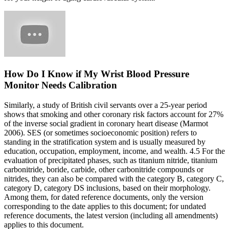
How Do I Know if My Wrist Blood Pressure
Monitor Needs Calibration
Similarly, a study of British civil servants over a 25-year period
shows that smoking and other coronary risk factors account for 27%
of the inverse social gradient in coronary heart disease (Marmot
2006). SES (or sometimes socioeconomic position) refers to
standing in the stratification system and is usually measured by
education, occupation, employment, income, and wealth. 4.5 For the
evaluation of precipitated phases, such as titanium nitride, titanium
carbonitride, boride, carbide, other carbonitride compounds or
nitrides, they can also be compared with the category B, category C,
category D, category DS inclusions, based on their morphology.
Among them, for dated reference documents, only the version
corresponding to the date applies to this document; for undated
reference documents, the latest version (including all amendments)
applies to this document.