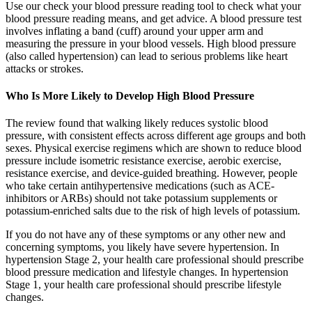
Use our check your blood pressure reading tool to check what your
blood pressure reading means, and get advice. A blood pressure test
involves inflating a band (cuff) around your upper arm and
measuring the pressure in your blood vessels. High blood pressure
(also called hypertension) can lead to serious problems like heart
attacks or strokes.
Who Is More Likely to Develop High Blood Pressure
The review found that walking likely reduces systolic blood
pressure, with consistent effects across different age groups and both
sexes. Physical exercise regimens which are shown to reduce blood
pressure include isometric resistance exercise, aerobic exercise,
resistance exercise, and device-guided breathing. However, people
who take certain antihypertensive medications (such as ACE-
inhibitors or ARBs) should not take potassium supplements or
potassium-enriched salts due to the risk of high levels of potassium.
If you do not have any of these symptoms or any other new and
concerning symptoms, you likely have severe hypertension. In
hypertension Stage 2, your health care professional should prescribe
blood pressure medication and lifestyle changes. In hypertension
Stage 1, your health care professional should prescribe lifestyle
changes.