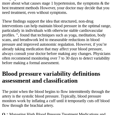
more about what causes stage 1 hypertension, the symptoms & the
best treatment methods However, your doctor may decide that you
need treatment, even without symptoms.
These findings support the idea that structured, non-drug
interventions can help maintain blood pressure in the optimal range,
particularly in individuals with otherwise stable cardiovascular
profiles. ”, found that techniques such as yoga, meditation, body
scans, and breathwork led to measurable reductions in blood
pressure and improved autonomic regulation. However, if you’re
already taking medication that may affect your blood pressure,
always consult your doctor before making any changes. Physicians
often recommend monitoring over 7 to 30 days to detect variability
before making a formal assessment.
Blood pressure variability definitions
assessment and classification
The point when the blood begins to flow intermittently through the
artery is the systolic blood pressure. Typically, blood pressure
monitors work by inflating a cuff until it temporarily cuts off blood
flow through the brachial artery.
Q：
Managing High Blood Pressure Treatment Medications and