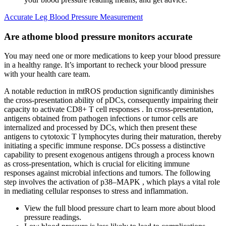
Accurate Leg Blood Pressure Measurement
Are athome blood pressure monitors accurate
You may need one or more medications to keep your blood pressure
in a healthy range. It’s important to recheck your blood pressure
with your health care team.
A notable reduction in mtROS production significantly diminishes
the cross‐presentation ability of pDCs, consequently impairing their
capacity to activate CD8+ T cell responses . In cross‐presentation,
antigens obtained from pathogen infections or tumor cells are
internalized and processed by DCs, which then present these
antigens to cytotoxic T lymphocytes during their maturation, thereby
initiating a specific immune response. DCs possess a distinctive
capability to present exogenous antigens through a process known
as cross‐presentation, which is crucial for eliciting immune
responses against microbial infections and tumors. The following
step involves the activation of p38–MAPK , which plays a vital role
in mediating cellular responses to stress and inflammation.
View the full blood pressure chart to learn more about blood
pressure readings.