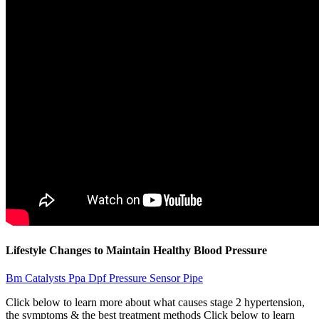
Lifestyle Changes to Maintain Healthy Blood Pressure
Bm Catalysts Ppa Dpf Pressure Sensor Pipe
Click below to learn more about what causes stage 2 hypertension,
the symptoms & the best treatment methods Click below to learn