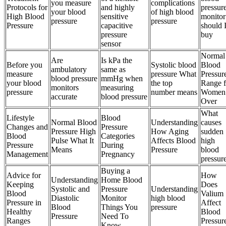
you measure
complications
Protocols for
and highly
pressur
your blood
of high blood
High Blood
sensitive
monitor
pressure
pressure
Pressure
capacitive
should 
pressure
buy
sensor
Normal
Are
Is kPa the
Before you
Systolic blood
Blood
ambulatory
same as
measure
pressure What
Pressur
blood pressure
mmHg when
your blood
the top
Range f
monitors
measuring
pressure
number means
Women
accurate
blood pressure
Over
What
Lifestyle
Blood
Normal Blood
Understanding
causes
Changes and
Pressure
Pressure High
How Aging
sudden
Blood
Categories
Pulse What It
Affects Blood
high
Pressure
During
Means
Pressure
blood
Management
Pregnancy
pressur
Buying a
Advice for
How
Understanding
Home Blood
Keeping
Does
Systolic and
Pressure
Understanding
Blood
Valium
Diastolic
Monitor
high blood
Pressure in
Affect
Blood
Things You
pressure
Healthy
Blood
Pressure
Need To
Ranges
Pressur
Know