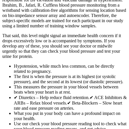
Ibrahim, B., Jafari, R. Cuffless blood pressure monitoring from a
wristband with calibration-free algorithms for sensing location based
on bio-impedance sensor array and autoencoder. Therefore, the
subject-specific models are trained for each participant in our study
using a limited number of training window samples.
That said, this level might signal an immediate health concern if it
drops excessively low or is accompanied by symptoms. If you
develop any of these, you should see your doctor or midwife
urgently so that they can check your blood pressure and test your
urine for protein.
Hypotension, while much less common, can be directly
related to pregnancy.
The first is when the pressure is at its highest (or systolic
pressure), and the second at its lowest (or diastolic pressure).
This measures the pressure in your blood vessels between
beats when your heart is at rest.
✔ Diuretics – Help reduce fluid retention.✔ ACE Inhibitors &
ARBs – Relax blood vessels.✔ Beta-Blockers – Slow heart
rate and ease pressure on arteries.
What you put in your body can have a profound impact on
your health.
Use our check your blood pressure reading tool to check what
your blood pressure reading means, and get advice.