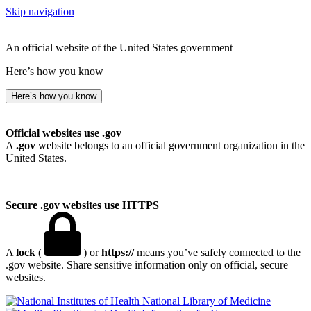
Skip navigation
An official website of the United States government
Here’s how you know
Here’s how you know
Official websites use .gov
A
.gov
website belongs to an official government organization in the
United States.
Secure .gov websites use HTTPS
A
lock
(
) or
https://
means you’ve safely connected to the
.gov website. Share sensitive information only on official, secure
websites.
National Library of Medicine