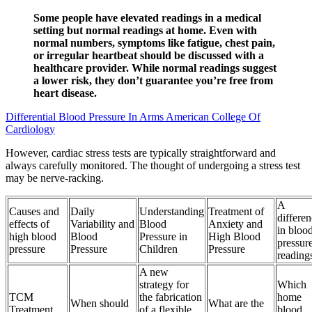
Some people have elevated readings in a medical
setting but normal readings at home. Even with
normal numbers, symptoms like fatigue, chest pain,
or irregular heartbeat should be discussed with a
healthcare provider. While normal readings suggest
a lower risk, they don’t guarantee you’re free from
heart disease.
Differential Blood Pressure In Arms American College Of
Cardiology
However, cardiac stress tests are typically straightforward and
always carefully monitored. The thought of undergoing a stress test
may be nerve-racking.
A
Causes and
Daily
Understanding
Treatment of
differe
effects of
Variability and
Blood
Anxiety and
in bloo
high blood
Blood
Pressure in
High Blood
pressur
pressure
Pressure
Children
Pressure
reading
A new
strategy for
Which
TCM
the fabrication
home
When should
What are the
Treatment
of a flexible
blood