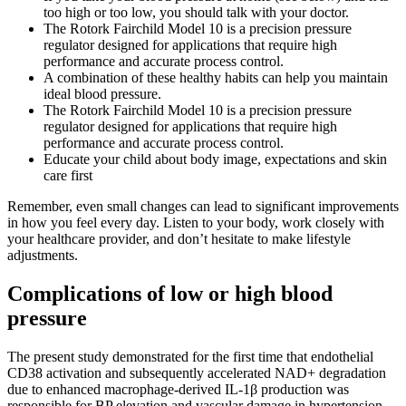
too high or too low, you should talk with your doctor.
The Rotork Fairchild Model 10 is a precision pressure
regulator designed for applications that require high
performance and accurate process control.
A combination of these healthy habits can help you maintain
ideal blood pressure.
The Rotork Fairchild Model 10 is a precision pressure
regulator designed for applications that require high
performance and accurate process control.
Educate your child about body image, expectations and skin
care first
Remember, even small changes can lead to significant improvements
in how you feel every day. Listen to your body, work closely with
your healthcare provider, and don’t hesitate to make lifestyle
adjustments.
Complications of low or high blood
pressure
The present study demonstrated for the first time that endothelial
CD38 activation and subsequently accelerated NAD+ degradation
due to enhanced macrophage-derived IL-1β production was
responsible for BP elevation and vascular damage in hypertension.