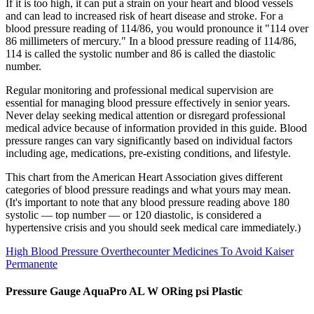
If it is too high, it can put a strain on your heart and blood vessels
and can lead to increased risk of heart disease and stroke. For a
blood pressure reading of 114/86, you would pronounce it "114 over
86 millimeters of mercury." In a blood pressure reading of 114/86,
114 is called the systolic number and 86 is called the diastolic
number.
Regular monitoring and professional medical supervision are
essential for managing blood pressure effectively in senior years.
Never delay seeking medical attention or disregard professional
medical advice because of information provided in this guide. Blood
pressure ranges can vary significantly based on individual factors
including age, medications, pre-existing conditions, and lifestyle.
This chart from the American Heart Association gives different
categories of blood pressure readings and what yours may mean.
(It's important to note that any blood pressure reading above 180
systolic — top number — or 120 diastolic, is considered a
hypertensive crisis and you should seek medical care immediately.)
High Blood Pressure Overthecounter Medicines To Avoid Kaiser
Permanente
Pressure Gauge AquaPro AL W ORing psi Plastic