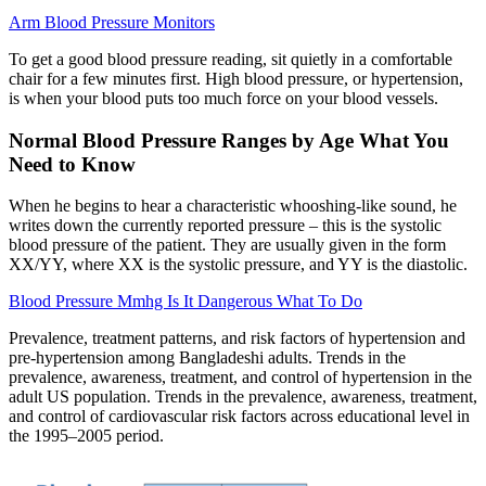
Arm Blood Pressure Monitors
To get a good blood pressure reading, sit quietly in a comfortable
chair for a few minutes first. High blood pressure, or hypertension,
is when your blood puts too much force on your blood vessels.
Normal Blood Pressure Ranges by Age What You
Need to Know
When he begins to hear a characteristic whooshing-like sound, he
writes down the currently reported pressure – this is the systolic
blood pressure of the patient. They are usually given in the form
XX/YY, where XX is the systolic pressure, and YY is the diastolic.
Blood Pressure Mmhg Is It Dangerous What To Do
Prevalence, treatment patterns, and risk factors of hypertension and
pre-hypertension among Bangladeshi adults. Trends in the
prevalence, awareness, treatment, and control of hypertension in the
adult US population. Trends in the prevalence, awareness, treatment,
and control of cardiovascular risk factors across educational level in
the 1995–2005 period.