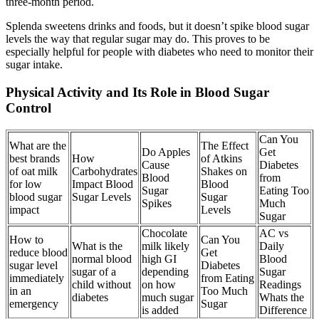
three-month period.
Splenda sweetens drinks and foods, but it doesn’t spike blood sugar
levels the way that regular sugar may do. This proves to be
especially helpful for people with diabetes who need to monitor their
sugar intake.
Physical Activity and Its Role in Blood Sugar
Control
Can You
What are the
The Effect
Do Apples
Get
best brands
How
of Atkins
Cause
Diabetes
of oat milk
Carbohydrates
Shakes on
Blood
from
for low
Impact Blood
Blood
Sugar
Eating Too
blood sugar
Sugar Levels
Sugar
Spikes
Much
impact
Levels
Sugar
Chocolate
AC vs
How to
Can You
What is the
milk likely
Daily
reduce blood
Get
normal blood
high GI
Blood
sugar level
Diabetes
sugar of a
depending
Sugar
immediately
from Eating
child without
on how
Readings
in an
Too Much
diabetes
much sugar
Whats the
emergency
Sugar
is added
Difference