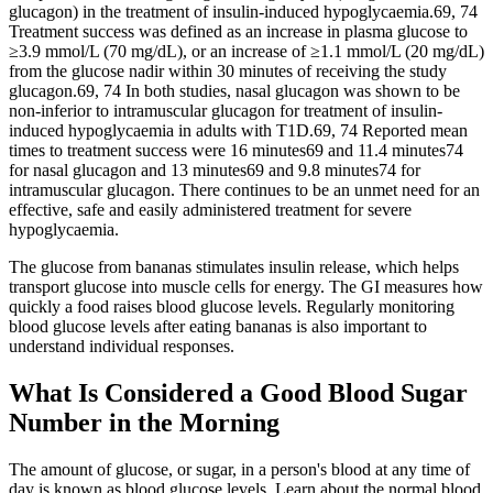
glucagon) in the treatment of insulin‐induced hypoglycaemia.69, 74
Treatment success was defined as an increase in plasma glucose to
≥3.9 mmol/L (70 mg/dL), or an increase of ≥1.1 mmol/L (20 mg/dL)
from the glucose nadir within 30 minutes of receiving the study
glucagon.69, 74 In both studies, nasal glucagon was shown to be
non‐inferior to intramuscular glucagon for treatment of insulin‐
induced hypoglycaemia in adults with T1D.69, 74 Reported mean
times to treatment success were 16 minutes69 and 11.4 minutes74
for nasal glucagon and 13 minutes69 and 9.8 minutes74 for
intramuscular glucagon. There continues to be an unmet need for an
effective, safe and easily administered treatment for severe
hypoglycaemia.
The glucose from bananas stimulates insulin release, which helps
transport glucose into muscle cells for energy. The GI measures how
quickly a food raises blood glucose levels. Regularly monitoring
blood glucose levels after eating bananas is also important to
understand individual responses.
What Is Considered a Good Blood Sugar
Number in the Morning
The amount of glucose, or sugar, in a person's blood at any time of
day is known as blood glucose levels. Learn about the normal blood