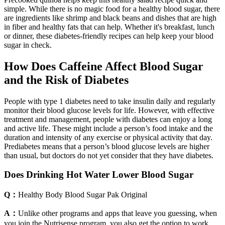
simple. While there is no magic food for a healthy blood sugar, there
are ingredients like shrimp and black beans and dishes that are high
in fiber and healthy fats that can help. Whether it's breakfast, lunch
or dinner, these diabetes-friendly recipes can help keep your blood
sugar in check.
How Does Caffeine Affect Blood Sugar
and the Risk of Diabetes
People with type 1 diabetes need to take insulin daily and regularly
monitor their blood glucose levels for life. However, with effective
treatment and management, people with diabetes can enjoy a long
and active life. These might include a person’s food intake and the
duration and intensity of any exercise or physical activity that day.
Prediabetes means that a person’s blood glucose levels are higher
than usual, but doctors do not yet consider that they have diabetes.
Does Drinking Hot Water Lower Blood Sugar
Q：
Healthy Body Blood Sugar Pak Original
A：
Unlike other programs and apps that leave you guessing, when
you join the Nutrisense program, you also get the option to work