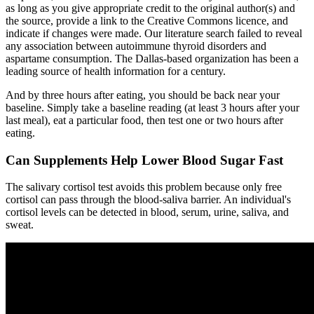
as long as you give appropriate credit to the original author(s) and
the source, provide a link to the Creative Commons licence, and
indicate if changes were made. Our literature search failed to reveal
any association between autoimmune thyroid disorders and
aspartame consumption. The Dallas-based organization has been a
leading source of health information for a century.
And by three hours after eating, you should be back near your
baseline. Simply take a baseline reading (at least 3 hours after your
last meal), eat a particular food, then test one or two hours after
eating.
Can Supplements Help Lower Blood Sugar Fast
The salivary cortisol test avoids this problem because only free
cortisol can pass through the blood-saliva barrier. An individual's
cortisol levels can be detected in blood, serum, urine, saliva, and
sweat.