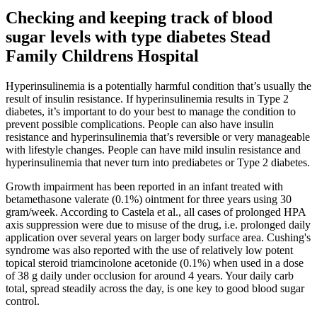
Checking and keeping track of blood
sugar levels with type diabetes Stead
Family Childrens Hospital
Hyperinsulinemia is a potentially harmful condition that’s usually the
result of insulin resistance. If hyperinsulinemia results in Type 2
diabetes, it’s important to do your best to manage the condition to
prevent possible complications. People can also have insulin
resistance and hyperinsulinemia that’s reversible or very manageable
with lifestyle changes. People can have mild insulin resistance and
hyperinsulinemia that never turn into prediabetes or Type 2 diabetes.
Growth impairment has been reported in an infant treated with
betamethasone valerate (0.1%) ointment for three years using 30
gram/week. According to Castela et al., all cases of prolonged HPA
axis suppression were due to misuse of the drug, i.e. prolonged daily
application over several years on larger body surface area. Cushing's
syndrome was also reported with the use of relatively low potent
topical steroid triamcinolone acetonide (0.1%) when used in a dose
of 38 g daily under occlusion for around 4 years. Your daily carb
total, spread steadily across the day, is one key to good blood sugar
control.