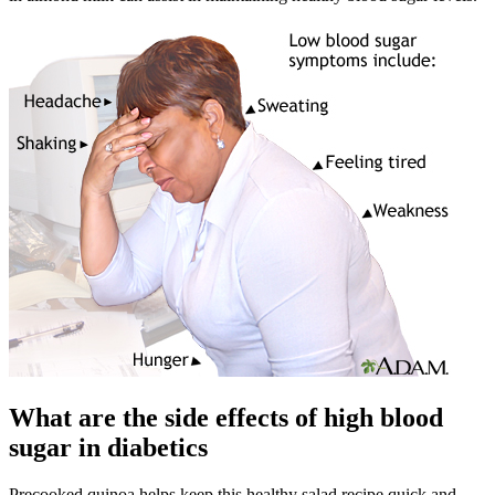
What are the side effects of high blood
sugar in diabetics
Precooked quinoa helps keep this healthy salad recipe quick and