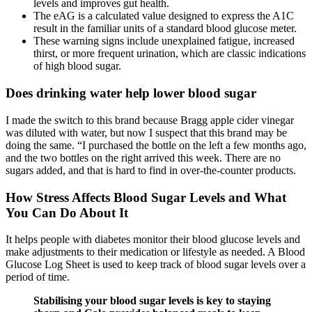
levels and improves gut health.
The eAG is a calculated value designed to express the A1C
result in the familiar units of a standard blood glucose meter.
These warning signs include unexplained fatigue, increased
thirst, or more frequent urination, which are classic indications
of high blood sugar.
Does drinking water help lower blood sugar
I made the switch to this brand because Bragg apple cider vinegar
was diluted with water, but now I suspect that this brand may be
doing the same. “I purchased the bottle on the left a few months ago,
and the two bottles on the right arrived this week. There are no
sugars added, and that is hard to find in over-the-counter products.
How Stress Affects Blood Sugar Levels and What
You Can Do About It
It helps people with diabetes monitor their blood glucose levels and
make adjustments to their medication or lifestyle as needed. A Blood
Glucose Log Sheet is used to keep track of blood sugar levels over a
period of time.
Stabilising your blood sugar levels is key to staying