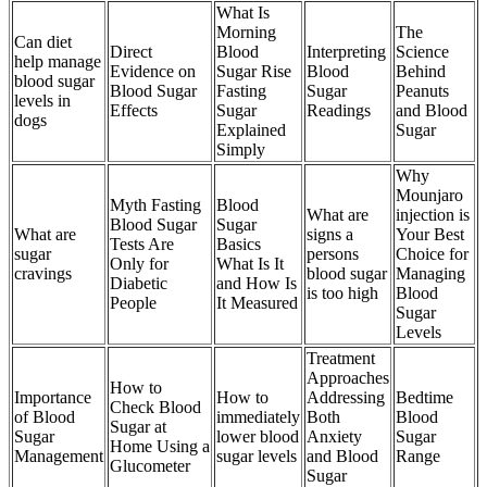
What Is
Morning
The
Can diet
Direct
Blood
Interpreting
Science
help manage
Evidence on
Sugar Rise
Blood
Behind
blood sugar
Blood Sugar
Fasting
Sugar
Peanuts
levels in
Effects
Sugar
Readings
and Blood
dogs
Explained
Sugar
Simply
Why
Mounjaro
Myth Fasting
Blood
What are
injection is
Blood Sugar
Sugar
What are
signs a
Your Best
Tests Are
Basics
sugar
persons
Choice for
Only for
What Is It
cravings
blood sugar
Managing
Diabetic
and How Is
is too high
Blood
People
It Measured
Sugar
Levels
Treatment
Approaches
How to
Importance
How to
Addressing
Bedtime
Check Blood
of Blood
immediately
Both
Blood
Sugar at
Sugar
lower blood
Anxiety
Sugar
Home Using a
Management
sugar levels
and Blood
Range
Glucometer
Sugar