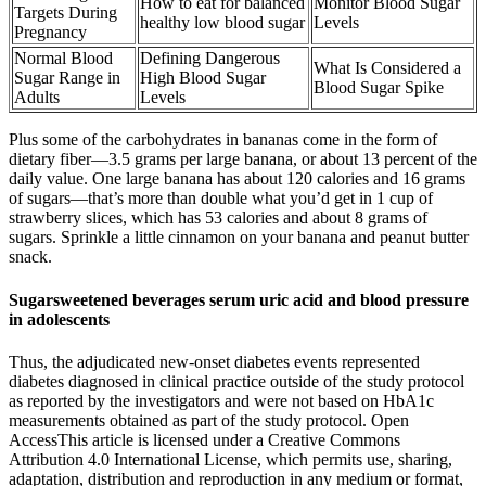
How to eat for balanced
Monitor Blood Sugar
Targets During
healthy low blood sugar
Levels
Pregnancy
Normal Blood
Defining Dangerous
What Is Considered a
Sugar Range in
High Blood Sugar
Blood Sugar Spike
Adults
Levels
Plus some of the carbohydrates in bananas come in the form of
dietary fiber—3.5 grams per large banana, or about 13 percent of the
daily value. One large banana has about 120 calories and 16 grams
of sugars—that’s more than double what you’d get in 1 cup of
strawberry slices, which has 53 calories and about 8 grams of
sugars. Sprinkle a little cinnamon on your banana and peanut butter
snack.
Sugarsweetened beverages serum uric acid and blood pressure
in adolescents
Thus, the adjudicated new-onset diabetes events represented
diabetes diagnosed in clinical practice outside of the study protocol
as reported by the investigators and were not based on HbA1c
measurements obtained as part of the study protocol. Open
AccessThis article is licensed under a Creative Commons
Attribution 4.0 International License, which permits use, sharing,
adaptation, distribution and reproduction in any medium or format,