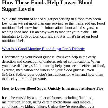
How These Foods Help Lower Blood
Sugar Levels
While the amount of added sugar per serving in a food may seem
low, often we eat more than one serving, so the grams add up. Food
nutrition labels now include information about added sugars, so
reading food labels is an easy way to monitor your intake. This
translates to 10% of total calories, and it is what's listed on food
nutrition labels.
What Is A Good Morning Blood Sugar For A Diabetic
Understanding your blood glucose levels can help in the early
detection and correction of diabetes-related complications. When
you have diabetes, self-monitoring helps you see the effects of food,
exercise, medication and illness on your blood glucose levels
(BGLs). Follow your doctor's instructions for when and how often
to check your blood pressure.
How to Lower Blood Sugar Quickly Emergency at Home Tips
It can be caused by a number of factors, including fluid loss,
malnutrition, shock, using certain medications, and medical
conditions like kidney failure. Unless they’re prescribed by a