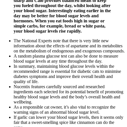
sharp and Calo provides balanced meals to keep
you fueled throughout the day, whilst looking after
your blood sugar. Interestingly eating earlier in the
day may be better for blood sugar levels and
hormones. When you eat foods high in sugar or
simple carbs, for example, bread or white pasta,
your blood sugar levels rise rapidly.
The National Experts note that there is very little new
information about the effects of aspartame and its metabolites
on the metabolism of endogenous and exogenous compounds.
A random plasma glucose test can also be done to measure
blood sugar levels at any time throughout the day.
In summary, maintaining blood glucose levels within the
recommended range is essential for diabetic cats to minimise
diabetes symptoms and improve their overall health and
quality of life.
Nucentix features carefully sourced and researched
ingredients each selected for its potential benefit of promoting
healthy blood sugar levels and the body’s overall health and
wellbeing.
As a responsible cat owner, it’s also vital to recognize the
warning signs of an abnormal blood sugar level.
If garlic can lower your blood sugar levels, then it seems only
fair that a sweet-smelling spice like cinnamon can do the