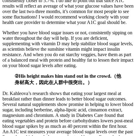
consistently closer to 5.7%. I do like to point out that since A1C
results will reflect an average of what your glucose values have been
over the last two-three months, it’s common for most people to see
some fluctuations! I would recommend working closely with your
health care provider to determine what your A1C goal should be.
Whether you have blood sugar issues or not, consistently sipping on
water throughout the day will help. If you are deficient,
supplementing with vitamin D may help stabilize blood sugar levels,
as scientists believe the sunshine vitamin might impact insulin
resistance. And when you do eat starchy veggies, have them as part
of a balanced meal with protein and healthy fat to lessen their impact
on your blood sugar levels after eating.
②His height makes him stand out in the crowd.（他
身材高大，因此在人群中很突出。）
Dr. Kahleova’s research shows that eating your largest meal at
breakfast rather than dinner leads to better blood sugar outcomes.
Several natural supplements show promise in helping to lower blood
sugar, including berberine, alpha-lipoic acid, cinnamon extract,
magnesium and chromium. A study in Diabetes Care found that
eating vegetables and protein before carbohydrates lowers post-meal
blood sugar spikes by as much as 40 percent within the first hour.
An A1C test measures your average blood sugar levels over the past