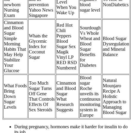
Level
newborn
prevention
blood
NonDiabetics
When You
Nursing
Yahoo News
sugar level
Wake Up
Exam
Singapore
Cinnamon
Red Hot
and Blood
Sourdough
Chili
Sugar
Vs Whole
Whats the
Peppers
Simple
Wheat and
Blood Sugar
Glycemic
Blood
Morning
Blood
Dysregulation
Index for
Sugar Sex
Habits That
Sugar
and Mineral
Coconut
Magik
May Help
Benefits
Balance
Sugar
Vinyl LP
Stabilize
for
RED RSD
Your
Diabetes
Numbered
Glucose
Blood
Natural
Too Much
Cinnamon
sugar
What Foods
Mounjaro
Sugar Turns
and Blood
Roche
Bring
Recipe A
Off Gene
Sugar
unveils its
Down
Holistic
That Controls
What
continuous
Sugar
Approach to
Effects Of
Research
monitoring
Levels
Managing
Sex Steroids
Suggests
system in
Blood Sugar
Europe
During pregnancy, hormones make it harder for insulin to do
its job.