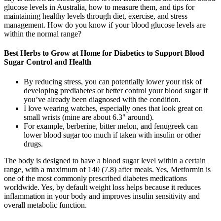
glucose levels in Australia, how to measure them, and tips for
maintaining healthy levels through diet, exercise, and stress
management. How do you know if your blood glucose levels are
within the normal range?
Best Herbs to Grow at Home for Diabetics to Support Blood
Sugar Control and Health
By reducing stress, you can potentially lower your risk of
developing prediabetes or better control your blood sugar if
you’ve already been diagnosed with the condition.
I love wearing watches, especially ones that look great on
small wrists (mine are about 6.3" around).
For example, berberine, bitter melon, and fenugreek can
lower blood sugar too much if taken with insulin or other
drugs.
The body is designed to have a blood sugar level within a certain
range, with a maximum of 140 (7.8) after meals. Yes, Metformin is
one of the most commonly prescribed diabetes medications
worldwide. Yes, by default weight loss helps because it reduces
inflammation in your body and improves insulin sensitivity and
overall metabolic function.