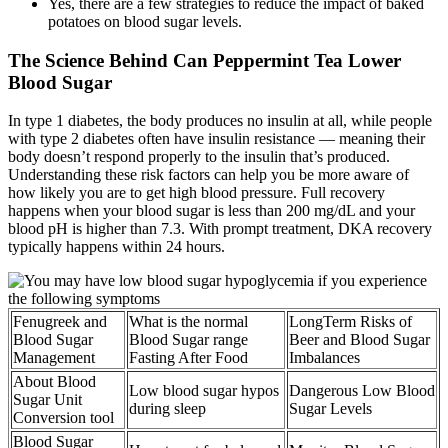
Yes, there are a few strategies to reduce the impact of baked
potatoes on blood sugar levels.
The Science Behind Can Peppermint Tea Lower
Blood Sugar
In type 1 diabetes, the body produces no insulin at all, while people
with type 2 diabetes often have insulin resistance — meaning their
body doesn’t respond properly to the insulin that’s produced.
Understanding these risk factors can help you be more aware of
how likely you are to get high blood pressure. Full recovery
happens when your blood sugar is less than 200 mg/dL and your
blood pH is higher than 7.3. With prompt treatment, DKA recovery
typically happens within 24 hours.
Fenugreek and
What is the normal
LongTerm Risks of
Blood Sugar
Blood Sugar range
Beer and Blood Sugar
Management
Fasting After Food
Imbalances
About Blood
Low blood sugar hypos
Dangerous Low Blood
Sugar Unit
during sleep
Sugar Levels
Conversion tool
Blood Sugar