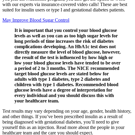
with our experts via insurance-covered video calls! These are best
suited for insulin users or type I and gestational diabetes patients.
May Improve Blood Sugar Control
It is important that you control your blood glucose
levels as well as you can as too high sugar levels for
long periods of time increases the risk of diabetes
complications developing. An HbA1c test does not
directly measure the level of blood glucose, however,
the result of the test is influenced by how high or
low your blood glucose levels have tended to be over
a period of 2 to 3 months. The NICE recommended
target blood glucose levels are stated below for
adults with type 1 diabetes, type 2 diabetes and
children with type 1 diabetes. Recommended blood
glucose levels have a degree of interpretation for
every individual and you should discuss this with
your healthcare team.
Test results may vary depending on your age, gender, health history,
and other things. If you’ve been prescribed insulin as a result of
being diagnosed with gestational diabetes, you’ll need to give
yourself this as an injection. Read more about the people in your
healthcare team and the care you should expect.