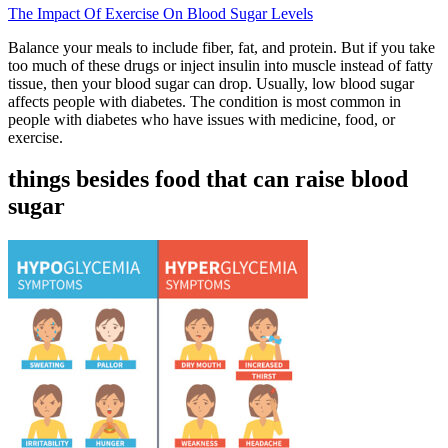
The Impact Of Exercise On Blood Sugar Levels
Balance your meals to include fiber, fat, and protein. But if you take
too much of these drugs or inject insulin into muscle instead of fatty
tissue, then your blood sugar can drop. Usually, low blood sugar
affects people with diabetes. The condition is most common in
people with diabetes who have issues with medicine, food, or
exercise.
things besides food that can raise blood
sugar