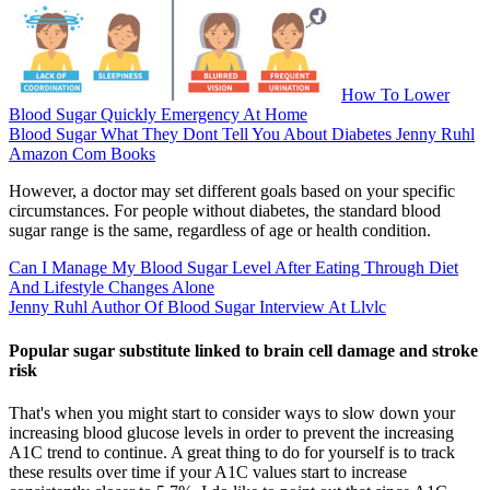
How To Lower
Blood Sugar Quickly Emergency At Home
Blood Sugar What They Dont Tell You About Diabetes Jenny Ruhl
Amazon Com Books
However, a doctor may set different goals based on your specific
circumstances. For people without diabetes, the standard blood
sugar range is the same, regardless of age or health condition.
Can I Manage My Blood Sugar Level After Eating Through Diet
And Lifestyle Changes Alone
Jenny Ruhl Author Of Blood Sugar Interview At Llvlc
Popular sugar substitute linked to brain cell damage and stroke
risk
That's when you might start to consider ways to slow down your
increasing blood glucose levels in order to prevent the increasing
A1C trend to continue. A great thing to do for yourself is to track
these results over time if your A1C values start to increase