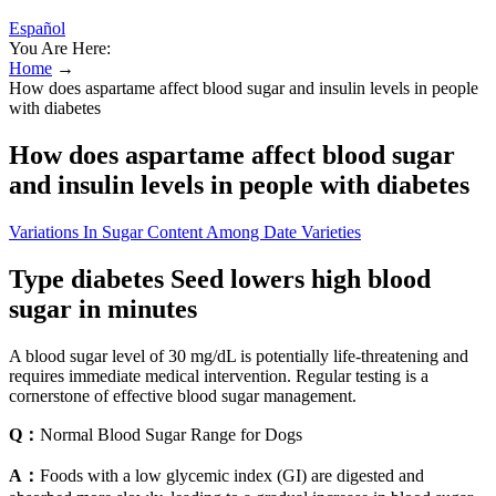
Español
You Are Here:
Home
→
How does aspartame affect blood sugar and insulin levels in people
with diabetes
How does aspartame affect blood sugar
and insulin levels in people with diabetes
Variations In Sugar Content Among Date Varieties
Type diabetes Seed lowers high blood
sugar in minutes
A blood sugar level of 30 mg/dL is potentially life-threatening and
requires immediate medical intervention. Regular testing is a
cornerstone of effective blood sugar management.
Q：
Normal Blood Sugar Range for Dogs
A：
Foods with a low glycemic index (GI) are digested and