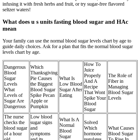
infusing it with fresh herbs and fruit, or try sugar-free flavored
seltzer waters!
What does u s units fasting blood sugar and HAc
mean
Your family can use the normal blood sugar levels chart by age to
guide daily choices. Ask for a plan that fits the normal blood sugar
levels chart by age.
How To
Dangerous
Which
Juice
Blood
Thanksgiving
Properly
The Role of
Sugar
Pie Causes
What Is
And A
Fiber in
Levels
the Biggest
Low Blood
Recipe
Managing
What
Blood Sugar
Sugar After
That Wont
Blood Sugar
Levels of
Spike Pecan
Eating
Spike Your
Levels
Sugar Are
Apple or
Blood
Dangerous
Pumpkin
Sugar
The nurse
Low blood
What Is A
checks the
sugar signs
Solved
Normal
blood sugar
and
Which
What Causes
Blood
of a hour
symptoms
hormone
Blood Sugar
Sugar
old
and its
regulates
To Rise In