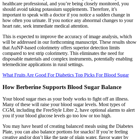
healthcare professional, and you’re being closely monitored, you
should avoid taking potassium supplements. Therefore, it’s
important to speak with a doctor if you notice a sudden change in
how often you urinate. If you notice any abnormal changes to your
heart rate, seek immediate medical attention.
This is expected to improve the accuracy of image analysis, which
will be addressed in our forthcoming manuscript. These results show
that AuNP-based colorimetry offers superior detection limits
compared to test strip colorimetry. This eliminates the need for
disposable materials and complex instruments, potentially enabling
telemedicine applications in rural settings.
What Fruits Are Good For Diabetics Top Picks For Blood Sugar
How Berberine Supports Blood Sugar Balance
Your blood sugar rises as your body works to fight off an illness.
Many of these will raise your blood sugar levels. Most types of
CGM, including the FreeStyle Libre 2, have optional alarms to alert
you if your blood glucose levels go too low or too high.
You may have heard of creating balanced meals using the Diabetes
Plate, you can also balance portions for snacks! If you’re feeling
creative and/or don’t like the taste of plain water, flavor water by