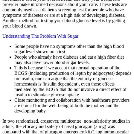
provider make informed decisions about your care. These tests are
commonly used as a diabetes screening test for people who have
symptoms of diabetes or are at a high risk of developing diabetes.
Another method for testing your blood glucose level is by getting
your blood drawn.
Understanding The Problem With Sugar
Some people have no symptoms other than the high blood
sugar level shown on a test.
People who already have diabetes and eat a high fiber diet
may also have lower blood sugar levels.
This is because if we accept that normal operation of the
BCGS (including production of leptin by adipocytes) depends
on insulin, one can argue that the entirety of glucose
homeostasis is ‘insulin dependent’, even those effects
mediated by the BCGS that do not involve a direct effect of
insulin to stimulate glucose uptake.
Close monitoring and collaboration with healthcare providers
are crucial for the well-being of both the mother and the
developing baby.
In two randomized, crossover, multicentre, non‐inferiority studies in
adults, the efficacy and safety of nasal glucagon (3 mg) was
compared with that of glucagon emergency kit (1 mg intramuscular