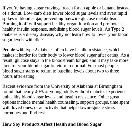
If you’re having sugar cravings, reach for an apple or banana instead
of a donut. Low-carb diets lower blood sugar levels and avert rapid
spikes in blood sugar, preventing haywire glucose metabolism.
Burning it off will support healthy organ function and promote a
healthy insulin response, stabilising blood sugar levels. As Type 2
diabetes is a dietary disease, why not learn how to lower your blood
sugar levels with diet?
People with type 2 diabetes often have insulin resistance, which
makes it harder for their body to lower blood sugar after eating. As a
result, glucose stays in the bloodstream longer, and it may take more
time for your blood sugar to return to normal. For most people,
blood sugar starts to return to baseline levels about two to three
hours after eating.
Recent evidence from the University of Alabama at Birmingham
found that nearly 40% of young adults without diabetes experience
unhealthy blood sugar levels and insulin resistance. Other great
options include mental health counseling, support groups, time spent
with loved ones, or an activity that helps downregulate stress
hormones and find rest.
How Soy Products Affect Health and Blood Sugar