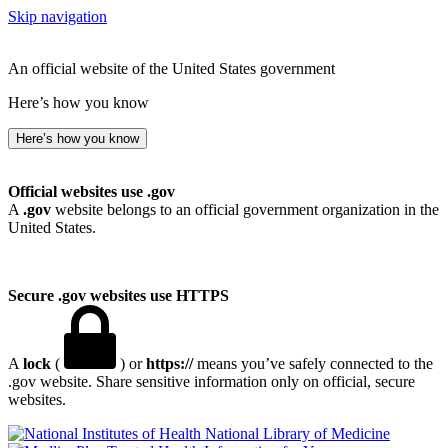
Skip navigation
An official website of the United States government
Here’s how you know
Here’s how you know
Official websites use .gov
A
.gov
website belongs to an official government organization in the
United States.
Secure .gov websites use HTTPS
A
lock
(
) or
https://
means you’ve safely connected to the
.gov website. Share sensitive information only on official, secure
websites.
National Library of Medicine