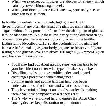
When we exercise, our muscles use glucose for energy, which
naturally lowers blood sugar levels.
When your blood glucose levels are low, your body releases
glucagon to raise them.
In healthy, non-diabetic individuals, high glucose levels
(hyperglycemia) are often the result of eating too many simple
sugars without fiber, protein, or fat to slow the absorption of glucose
into the bloodstream. While these levels vary during different stages
of sleep, your glucose levels will typically hover in the healthy
fasting range (described earlier) at the beginning of the night and
increase before waking as your body prepares to be active . If your
fasting blood glucose levels are above 100 mg/dL (5.6 mmol/L), you
may have insulin resistance .
You'll also find out about specific steps you can take to be
your healthiest no matter what type of diabetes you have.
Dispelling myths improves public understanding and
encourages proactive health management.
Logging meals and adding tags can help you better
understand these fluctuations and what causes them.
They have minimal impact on blood sugar levels, making
them a valuable component of a diabetes diet.
That's why we've worked hard to ensure that Accu-Chek
lancing devices keep discomfort to a minimum.