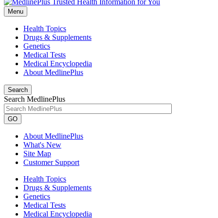
Menu
Health Topics
Drugs & Supplements
Genetics
Medical Tests
Medical Encyclopedia
About MedlinePlus
Search
Search MedlinePlus
GO
About MedlinePlus
What's New
Site Map
Customer Support
Health Topics
Drugs & Supplements
Genetics
Medical Tests
Medical Encyclopedia