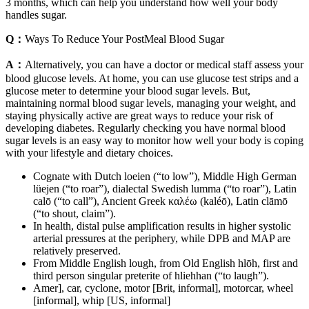
3 months, which can help you understand how well your body
handles sugar.
Q：
Ways To Reduce Your PostMeal Blood Sugar
A：
Alternatively, you can have a doctor or medical staff assess your
blood glucose levels. At home, you can use glucose test strips and a
glucose meter to determine your blood sugar levels. But,
maintaining normal blood sugar levels, managing your weight, and
staying physically active are great ways to reduce your risk of
developing diabetes. Regularly checking you have normal blood
sugar levels is an easy way to monitor how well your body is coping
with your lifestyle and dietary choices.
Cognate with Dutch loeien (“to low”), Middle High German
lüejen (“to roar”), dialectal Swedish lumma (“to roar”), Latin
calō (“to call”), Ancient Greek καλέω (kaléō), Latin clāmō
(“to shout, claim”).
In health, distal pulse amplification results in higher systolic
arterial pressures at the periphery, while DPB and MAP are
relatively preserved.
From Middle English lough, from Old English hlōh, first and
third person singular preterite of hliehhan (“to laugh”).
Amer], car, cyclone, motor [Brit, informal], motorcar, wheel
[informal], whip [US, informal]