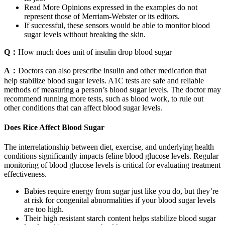
Read More Opinions expressed in the examples do not
represent those of Merriam-Webster or its editors.
If successful, these sensors would be able to monitor blood
sugar levels without breaking the skin.
Q：
How much does unit of insulin drop blood sugar
A：
Doctors can also prescribe insulin and other medication that
help stabilize blood sugar levels. A1C tests are safe and reliable
methods of measuring a person’s blood sugar levels. The doctor may
recommend running more tests, such as blood work, to rule out
other conditions that can affect blood sugar levels.
Does Rice Affect Blood Sugar
The interrelationship between diet, exercise, and underlying health
conditions significantly impacts feline blood glucose levels. Regular
monitoring of blood glucose levels is critical for evaluating treatment
effectiveness.
Babies require energy from sugar just like you do, but they’re
at risk for congenital abnormalities if your blood sugar levels
are too high.
Their high resistant starch content helps stabilize blood sugar