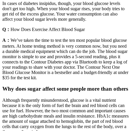
In cases of diabetes insipidus, though, your blood glucose levels
don't get too high. When your blood sugar rises, your body tries to
get rid of the excess glucose. Your water consumption can also
affect your blood sugar levels more generally.
Q：
How Does Exercise Affect Blood Sugar
A：
We’ve taken the time to test the ten most popular blood glucose
meters. At home testing method is very common now, but you need
a durable medical equipment which can do the job. The blood sugar
monitor is simple to use and provides a 5-second reading, plus it
connects to the Contour Diabetes app via Bluetooth to keep a log of
your readings to share with your doctor. The Contour Next One
Blood Glucose Monitor is a bestseller and a budget-friendly at under
$35 for the test kit.
Why does sugar affect some people more than others
Although frequently misunderstood, glucose is a vital nutrient
because it is the only form of fuel the brain and red blood cells can
use for fuel. However, the two most common and important causes
are high carbohydrate meals and insulin resistance. HbA1c measures
the amount of sugar attached to hemoglobin, the part of red blood
cells that carry oxygen from the lungs to the rest of the body, over a