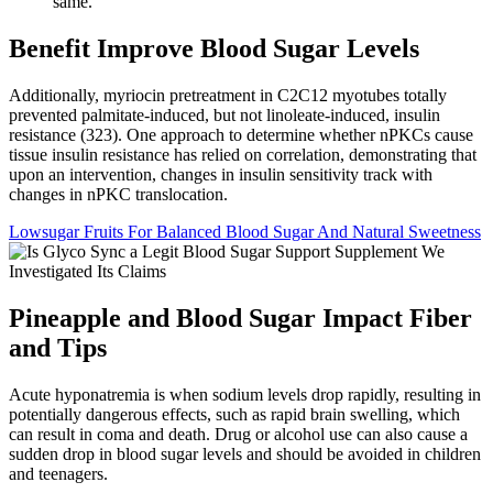
same.
Benefit Improve Blood Sugar Levels
Additionally, myriocin pretreatment in C2C12 myotubes totally
prevented palmitate-induced, but not linoleate-induced, insulin
resistance (323). One approach to determine whether nPKCs cause
tissue insulin resistance has relied on correlation, demonstrating that
upon an intervention, changes in insulin sensitivity track with
changes in nPKC translocation.
Lowsugar Fruits For Balanced Blood Sugar And Natural Sweetness
Pineapple and Blood Sugar Impact Fiber
and Tips
Acute hyponatremia is when sodium levels drop rapidly, resulting in
potentially dangerous effects, such as rapid brain swelling, which
can result in coma and death. Drug or alcohol use can also cause a
sudden drop in blood sugar levels and should be avoided in children
and teenagers.