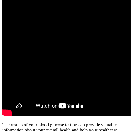
The results of your blood glucose testing can provide valuable
information about your overall health and help your healthcare