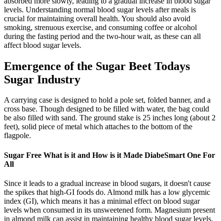
absorbed more slowly, leading to a gradual increase in blood sugar
levels. Understanding normal blood sugar levels after meals is
crucial for maintaining overall health. You should also avoid
smoking, strenuous exercise, and consuming coffee or alcohol
during the fasting period and the two-hour wait, as these can all
affect blood sugar levels.
Emergence of the Sugar Beet Todays
Sugar Industry
A carrying case is designed to hold a pole set, folded banner, and a
cross base. Though designed to be filled with water, the bag could
be also filled with sand. The ground stake is 25 inches long (about 2
feet), solid piece of metal which attaches to the bottom of the
flagpole.
Sugar Free What is it and How is it Made DiabeSmart One For
All
Since it leads to a gradual increase in blood sugars, it doesn't cause
the spikes that high-GI foods do. Almond milk has a low glycemic
index (GI), which means it has a minimal effect on blood sugar
levels when consumed in its unsweetened form. Magnesium present
in almond milk can assist in maintaining healthy blood sugar levels.